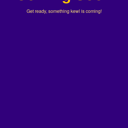
Get ready, something kewl is coming!