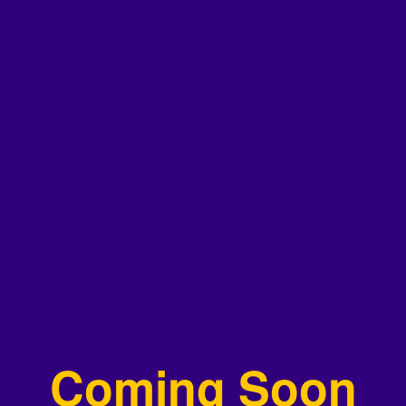
Coming Soon